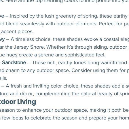
. Here are the top trending colors to incorporate into yo
ve
 – Inspired by the lush greenery of spring, these earthy
and blend seamlessly with outdoor elements. Perfect for pe
r accent pieces.
vy
 – A timeless choice, these shades evoke a coastal eleg
r the Jersey Shore. Whether it’s through siding, outdoor r
lue hues create a serene and sophisticated feel.
& Sandstone
 – These rich, earthy tones bring warmth and 
ed charm to any outdoor space. Consider using them for p
lls.
 – A fresh and inviting color choice, these shades add a s
iture and décor, complementing the natural beauty of spri
tdoor Living
 season to enhance your outdoor space, making it both bea
 a few ideas to celebrate the season and prepare your hom