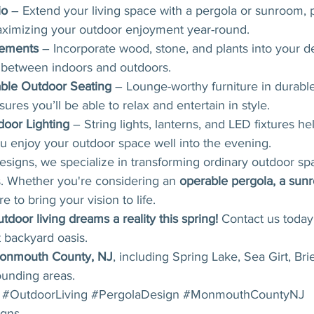
io
 – Extend your living space with a pergola or sunroom, 
ximizing your outdoor enjoyment year-round.
lements
 – Incorporate wood, stone, and plants into your d
n between indoors and outdoors.
able Outdoor Seating
 – Lounge-worthy furniture in durabl
sures you’ll be able to relax and entertain in style.
oor Lighting
 – String lights, lanterns, and LED fixtures he
u enjoy your outdoor space well into the evening.
gns, we specialize in transforming ordinary outdoor spa
s. Whether you're considering an 
operable pergola, a sunr
e to bring your vision to life.
tdoor living dreams a reality this spring!
 Contact us today 
 backyard oasis.
onmouth County, NJ
, including Spring Lake, Sea Girt, Bri
ounding areas.
#OutdoorLiving
#PergolaDesign
#MonmouthCountyNJ
gns