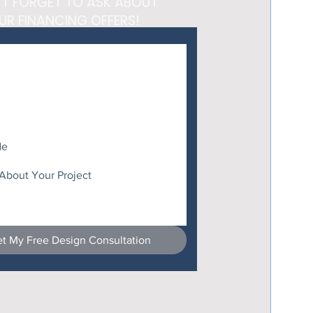
'T FORGET TO ASK ABOUT
UR FINANCING OFFERS!
t My Free Design Consultation