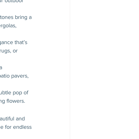
ur outdoor 
 tones bring a 
rgolas, 
ance that’s 
ugs, or 
a 
atio pavers, 
ubtle pop of 
ng flowers.
utiful and 
e for endless 