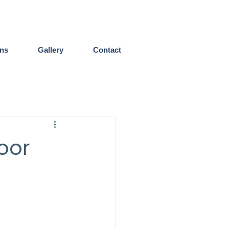
ens
Gallery
Contact
oor