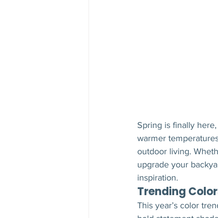
Spring is finally he
warmer temperatures,
outdoor living. Wheth
upgrade your backyard
inspiration.
Trending Color
This year’s color tre