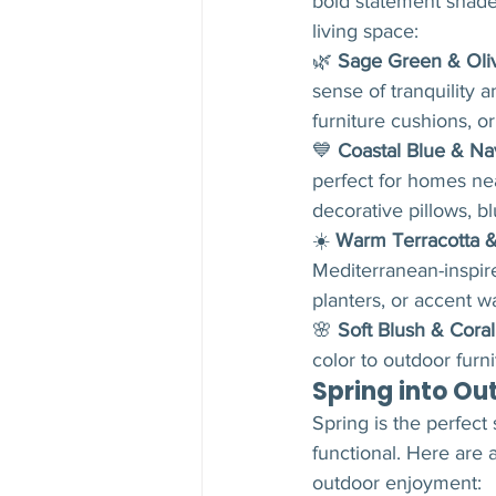
bold statement shades
living space:
🌿 
Sage Green & Oli
sense of tranquility 
furniture cushions, o
💙 
Coastal Blue & Na
perfect for homes nea
decorative pillows, b
☀️ 
Warm Terracotta 
Mediterranean-inspir
planters, or accent wa
🌸 
Soft Blush & Coral
color to outdoor furn
Spring into Ou
Spring is the perfect
functional. Here are
outdoor enjoyment: