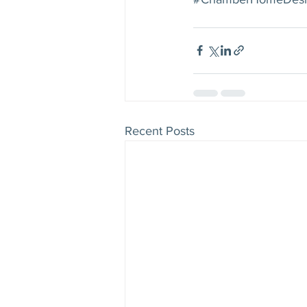
Recent Posts