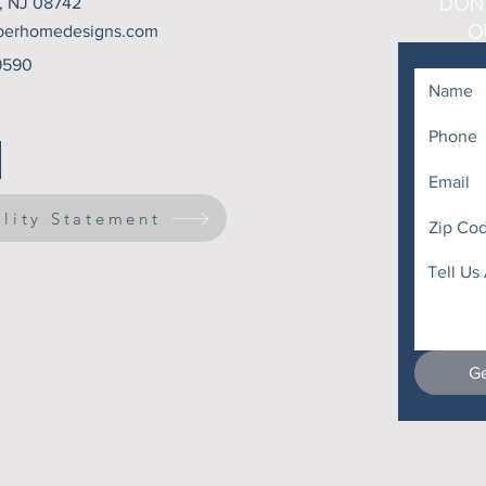
DON
t, NJ 08742
O
berhomedesigns.com
9590
ility Statement
Ge