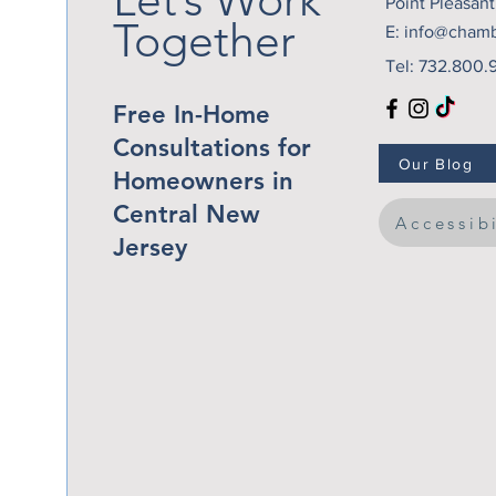
Point Pleasan
Together
E:
info@cham
Tel: 732.800.
Free In-Home
Consultations for
Our Blog
Homeowners in
Central New
Accessib
Jersey