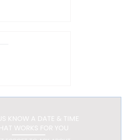
New Luxury Is a Home
 Feels Like a Getaway
US KNOW A DATE & TIME
HAT WORKS FOR YOU