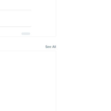
See All