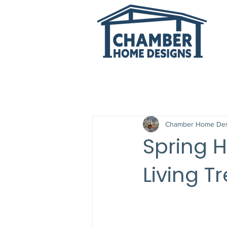
All Posts
Chamber Home Des
Spring H
Living T