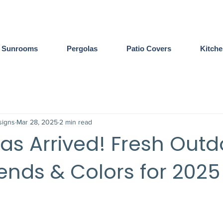
Sunrooms
Pergolas
Patio Covers
Kitch
igns
Mar 28, 2025
2 min read
as Arrived! Fresh Outd
rends & Colors for 2025