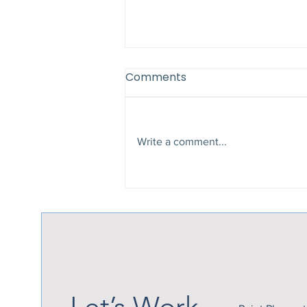
Comments
Write a comment...
Why Late Summer Is the
Perfect Time to Add a
Patio Cover
Let’s Work