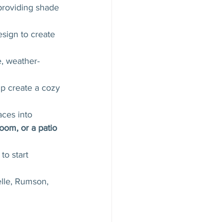
providing shade 
esign to create 
e, weather-
lp create a cozy 
ces into 
oom, or a patio 
to start 
elle, Rumson, 