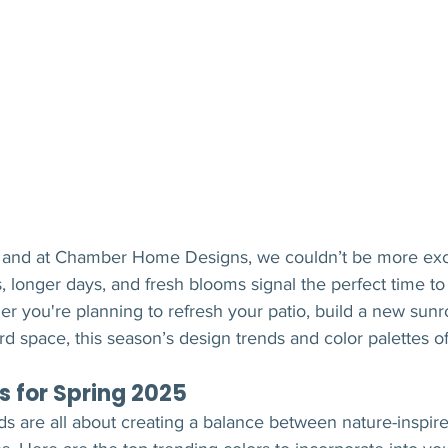
re, and at Chamber Home Designs, we couldn’t be more exc
 longer days, and fresh blooms signal the perfect time t
er you're planning to refresh your patio, build a new sunr
 space, this season’s design trends and color palettes of
s for Spring 2025
nds are all about creating a balance between nature-inspir