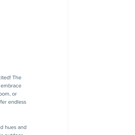
ited! The 
o embrace 
oom, or 
fer endless 
ed hues and 