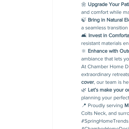
🌼 
Upgrade Your Pat
and comfort while ma
🍃 
Bring in Natural E
a seamless transitio
🛋 
Invest in Comfort
resistant materials en
🔆 
Enhance with Outd
ambiance that lets yo
At Chamber Home Desi
extraordinary retreat
cover
, our team is her
🌿 
Let’s make your ou
planning your perfect
📍 Proudly serving 
M
Colts Neck, and surr
#SpringHomeTrends
#ChamberHomeDesi