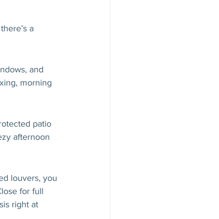
there’s a 
windows, and 
axing, morning 
rotected patio 
ezy afternoon 
d louvers, you 
ose for full 
is right at 