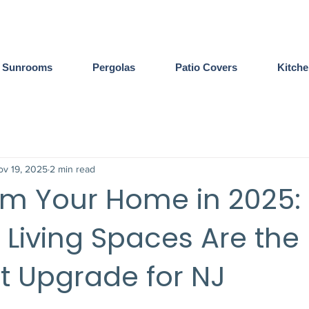
Sunrooms
Pergolas
Patio Covers
Kitch
ov 19, 2025
2 min read
rm Your Home in 2025:
Living Spaces Are the
t Upgrade for NJ