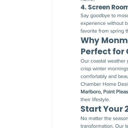
4. Screen Roo
Say goodbye to mosqu
experience without 
favorite from spring t
Why Monmo
Perfect for
Our coastal weather g
crisp winter mornings
comfortably and beaut
Chamber Home Desig
Marlboro, Point Pleas
their lifestyle.
Start Your 
No matter the season,
transformation. Our 