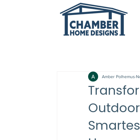
All Posts
Amber Polhemus
N
Transfo
Outdoor 
Smartes