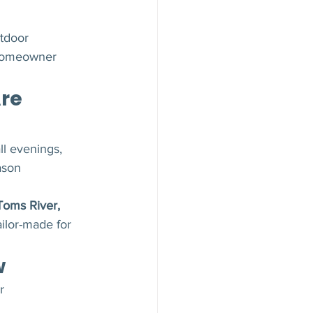
tdoor 
 homeowner 
re 
ll evenings, 
ason 
Toms River, 
ailor-made for 
w
r 