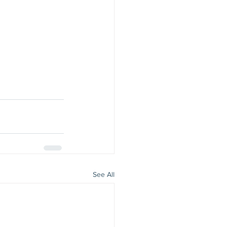
See All