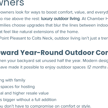
ners
ners look for ways to boost comfort, value, and everyd
o rise above the rest: 
luxury outdoor living
. At Chamber 
milies choose upgrades that blur the lines between indoo
t feel like natural extensions of the home.
oint Pleasant to Colts Neck, outdoor living isn’t just a tre
Toward Year-Round Outdoor Co
en your backyard sat unused half the year. Modern desi
have made it possible to enjoy outdoor spaces 
12 months 
ng with family
 spaces for hosting
al and higher resale value
 bigger without a full addition
ou don’t have to compromise on comfort or style.