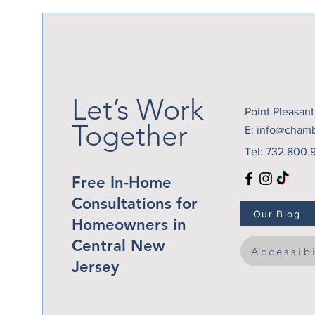
Perfect Time to Add a
Patio Cover
Let’s Work
Point Pleasan
Together
E:
info@cham
Tel: 732.800.
Free In-Home
Consultations for
Our Blog
Homeowners in
Central New
Accessib
Jersey