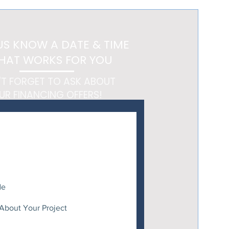
 Feels Like a Getaway
US KNOW A DATE & TIME
HAT WORKS FOR YOU
'T FORGET TO ASK ABOUT
UR FINANCING OFFERS!