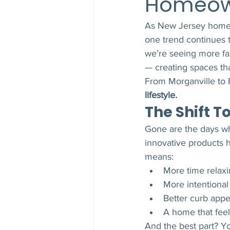
Homeow
As New Jersey homeow
one trend continues t
we’re seeing more fa
— creating spaces tha
From Morganville to P
lifestyle.
The Shift 
Gone are the days wh
innovative products 
means:
More time relaxi
More intentional
Better curb appe
A home that feels
And the best part? Y