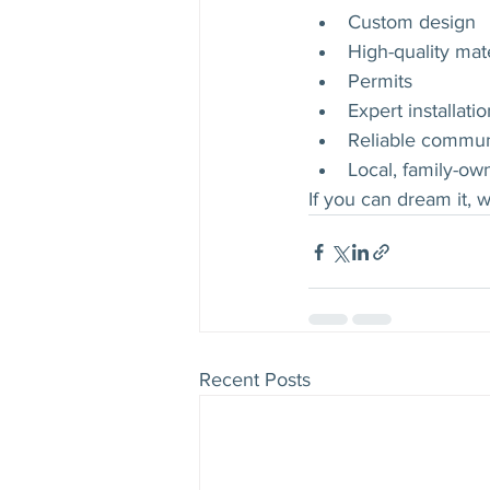
Custom design
High-quality mate
Permits
Expert installatio
Reliable commun
Local, family-ow
If you can dream it, w
Recent Posts