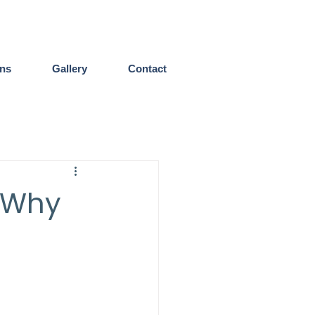
ens
Gallery
Contact
 Why