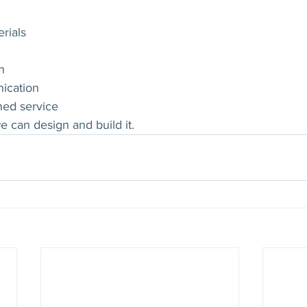
rials
n
ication
ned service
e can design and build it.