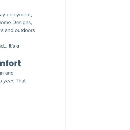
ay enjoyment, 
Home Designs, 
rs and outdoors 
nd… 
it’s a 
mfort
gn and 
a year
. That 