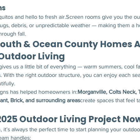
ms
itos and hello to fresh air.Screen rooms give you the ou
bugs, debris, or unpredictable weather — making them a
hrough fall.
uth & Ocean County Homes A
 Outdoor Living
ives us a little bit of everything — warm summers, cool fa
. With the right outdoor structure, you can enjoy each se
ifully.
ns has helped homeowners in:
Morganville, Colts Neck, 
ant, Brick, and surrounding areas
create spaces that feel t
2025 Outdoor Living Project No
 it’s always the perfect time to start planning your outdoo
team handles: