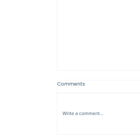
Comments
Write a comment...
Why Late Summer Is the