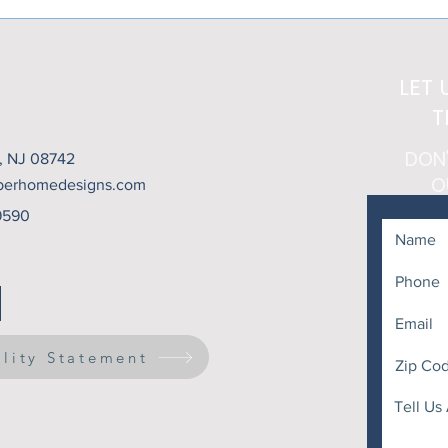
Heat Above... But What
That
About the Setting Sun?
LET 
T
DON
t, NJ 08742
O
berhomedesigns.com
9590
ility Statement