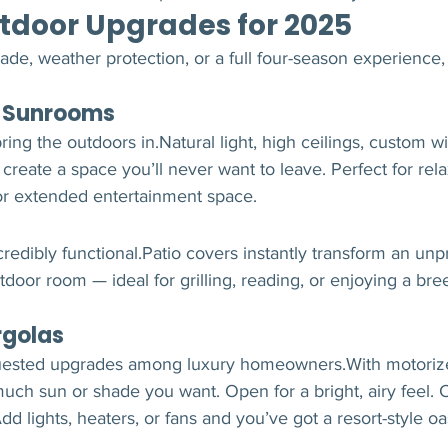
tdoor Upgrades for 2025
e, weather protection, or a full four-season experience, 
n Sunrooms
ring the outdoors in.Natural light, high ceilings, custom 
 create a space you’ll never want to leave. Perfect for rel
 or extended entertainment space.
credibly functional.Patio covers instantly transform an unp
tdoor room — ideal for grilling, reading, or enjoying a bre
rgolas
uested upgrades among luxury homeowners.With motorize
ch sun or shade you want. Open for a bright, airy feel. Cl
d lights, heaters, or fans and you’ve got a resort-style oas