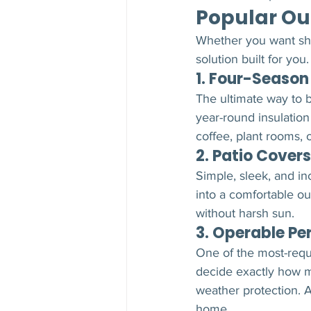
Popular Ou
Whether you want shad
solution built for you.
1. Four-Seaso
The ultimate way to b
year-round insulation
coffee, plant rooms,
2. Patio Covers
Simple, sleek, and in
into a comfortable ou
without harsh sun.
3. Operable Pe
One of the most-req
decide exactly how mu
weather protection. Ad
home.