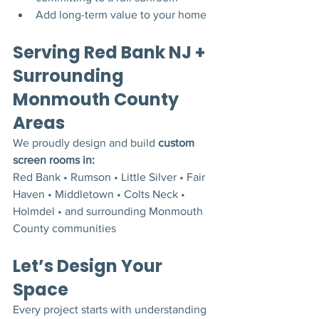
Add long-term value to your home
Serving Red Bank NJ + 
Surrounding 
Monmouth County 
Areas
We proudly design and build 
custom 
screen rooms in:
Red Bank • Rumson • Little Silver • Fair 
Haven • Middletown • Colts Neck • 
Holmdel • and surrounding Monmouth 
County communities
Let’s Design Your 
Space
Every project starts with understanding 