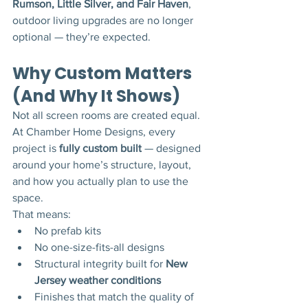
Rumson, Little Silver, and Fair Haven
, 
outdoor living upgrades are no longer 
optional — they’re expected.
Why Custom Matters 
(And Why It Shows)
Not all screen rooms are created equal.
At Chamber Home Designs, every 
project is 
fully custom built
 — designed 
around your home’s structure, layout, 
and how you actually plan to use the 
space.
That means:
No prefab kits
No one-size-fits-all designs
Structural integrity built for 
New 
Jersey weather conditions
Finishes that match the quality of 