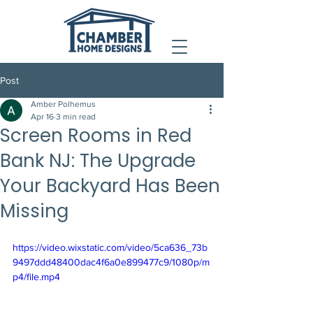
Post
Amber Polhemus
Apr 16
3 min read
Screen Rooms in Red
Bank NJ: The Upgrade
Your Backyard Has Been
Missing
https://video.wixstatic.com/video/5ca636_73b
9497ddd48400dac4f6a0e899477c9/1080p/m
p4/file.mp4