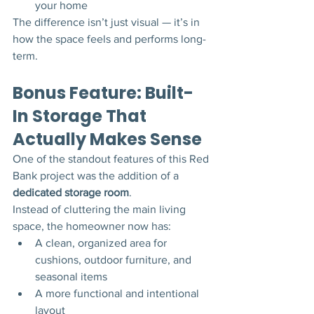
your home
The difference isn’t just visual — it’s in 
how the space feels and performs long-
term.
Bonus Feature: Built-
In Storage That 
Actually Makes Sense
One of the standout features of this Red 
Bank project was the addition of a 
dedicated storage room
.
Instead of cluttering the main living 
space, the homeowner now has:
A clean, organized area for 
cushions, outdoor furniture, and 
seasonal items
A more functional and intentional 
layout