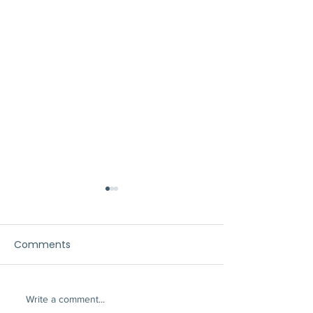
Comments
Write a comment...
A Patio Cover Solves
The New Luxury