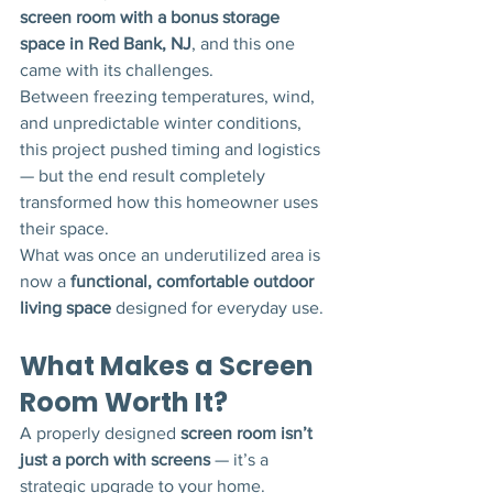
screen room with a bonus storage 
space in Red Bank, NJ
, and this one 
came with its challenges.
Between freezing temperatures, wind, 
and unpredictable winter conditions, 
this project pushed timing and logistics 
— but the end result completely 
transformed how this homeowner uses 
their space.
What was once an underutilized area is 
now a 
functional, comfortable outdoor 
living space
 designed for everyday use.
What Makes a Screen 
Room Worth It?
A properly designed 
screen room isn’t 
just a porch with screens
 — it’s a 
strategic upgrade to your home.