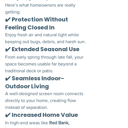
Here’s what homeowners are really 
getting:
✔️ Protection Without 
Feeling Closed In
Enjoy fresh air and natural light while 
keeping out bugs, debris, and harsh sun.
✔️ Extended Seasonal Use
From early spring through late fall, your 
space becomes usable far beyond a 
traditional deck or patio.
✔️ Seamless Indoor-
Outdoor Living
A well-designed screen room connects 
directly to your home, creating flow 
instead of separation.
✔️ Increased Home Value
In high-end areas like 
Red Bank, 