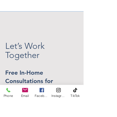
the Heat Above... But
Home That Feel
What About the Setting
Getaway
Sun?
Let’s Work
Together
Free In-Home
Consultations for
Homeowners in Central
Phone
Email
Facebook
Instagram
TikTok
New Jersey