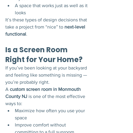
A space that works just as well as it 
looks
It’s these types of design decisions that 
take a project from “nice” to 
next-level 
functional
.
Is a Screen Room 
Right for Your Home?
If you’ve been looking at your backyard 
and feeling like something is missing — 
you’re probably right.
A 
custom screen room in Monmouth 
County NJ
 is one of the most effective 
ways to:
Maximize how often you use your 
space
Improve comfort without 
committing to a full sunroom