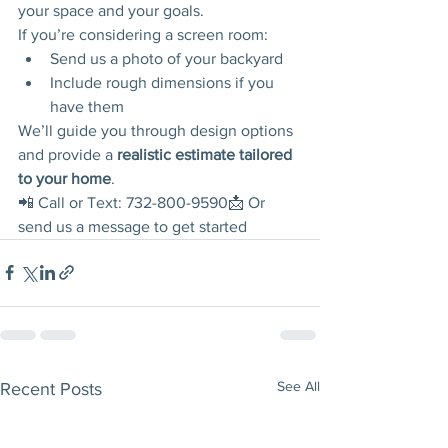
your space and your goals.
If you’re considering a screen room:
Send us a photo of your backyard
Include rough dimensions if you 
have them
We’ll guide you through design options 
and provide a 
realistic estimate tailored 
to your home
.
📲 Call or Text: 732-800-9590📩 Or 
send us a message to get started
See All
Recent Posts