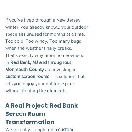
If you’ve lived through a New Jersey 
winter, you already know… your outdoor 
space sits unused for months at a time.
Too cold. Too windy. Too many bugs 
when the weather finally breaks.
That’s exactly why more homeowners 
in 
Red Bank, NJ and throughout 
Monmouth County
 are investing in 
custom screen rooms
 — a solution that 
lets you enjoy your outdoor space 
without fighting the elements.
A Real Project: Red Bank 
Screen Room 
Transformation
We recently completed a 
custom 