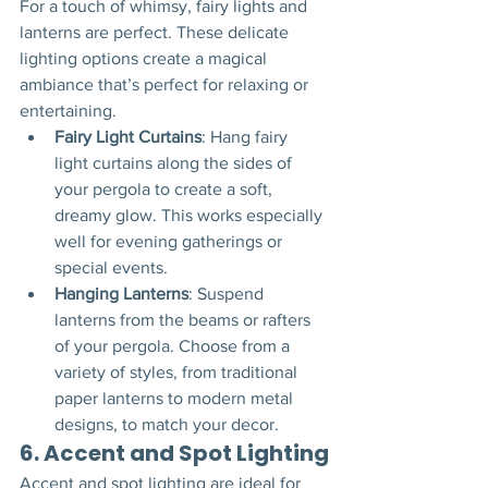
For a touch of whimsy, fairy lights and 
lanterns are perfect. These delicate 
lighting options create a magical 
ambiance that’s perfect for relaxing or 
entertaining.
Fairy Light Curtains
: Hang fairy 
light curtains along the sides of 
your pergola to create a soft, 
dreamy glow. This works especially 
well for evening gatherings or 
special events.
Hanging Lanterns
: Suspend 
lanterns from the beams or rafters 
of your pergola. Choose from a 
variety of styles, from traditional 
paper lanterns to modern metal 
designs, to match your decor.
6. 
Accent and Spot Lighting
Accent and spot lighting are ideal for 