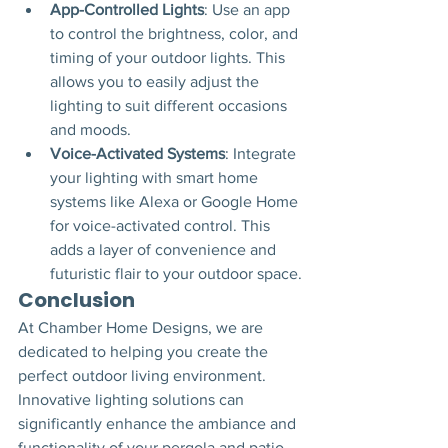
App-Controlled Lights
: Use an app 
to control the brightness, color, and 
timing of your outdoor lights. This 
allows you to easily adjust the 
lighting to suit different occasions 
and moods.
Voice-Activated Systems
: Integrate 
your lighting with smart home 
systems like Alexa or Google Home 
for voice-activated control. This 
adds a layer of convenience and 
futuristic flair to your outdoor space.
Conclusion
At Chamber Home Designs, we are 
dedicated to helping you create the 
perfect outdoor living environment. 
Innovative lighting solutions can 
significantly enhance the ambiance and 
functionality of your pergola and patio 