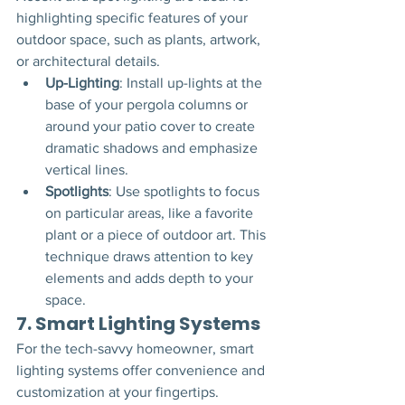
highlighting specific features of your 
outdoor space, such as plants, artwork, 
or architectural details.
Up-Lighting
: Install up-lights at the 
base of your pergola columns or 
around your patio cover to create 
dramatic shadows and emphasize 
vertical lines.
Spotlights
: Use spotlights to focus 
on particular areas, like a favorite 
plant or a piece of outdoor art. This 
technique draws attention to key 
elements and adds depth to your 
space.
7. 
Smart Lighting Systems
For the tech-savvy homeowner, smart 
lighting systems offer convenience and 
customization at your fingertips.