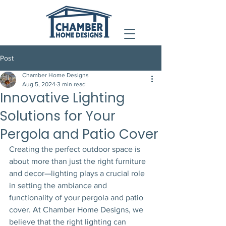
Post
Chamber Home Designs
Aug 5, 2024
3 min read
Innovative Lighting
Solutions for Your
Pergola and Patio Cover
Creating the perfect outdoor space is 
about more than just the right furniture 
and decor—lighting plays a crucial role 
in setting the ambiance and 
functionality of your pergola and patio 
cover. At Chamber Home Designs, we 
believe that the right lighting can 