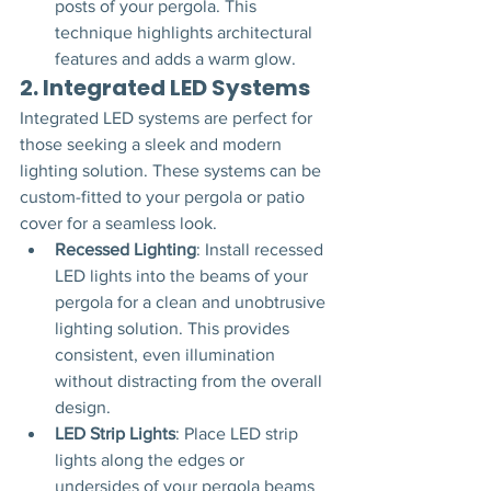
posts of your pergola. This 
technique highlights architectural 
features and adds a warm glow.
2. 
Integrated LED Systems
Integrated LED systems are perfect for 
those seeking a sleek and modern 
lighting solution. These systems can be 
custom-fitted to your pergola or patio 
cover for a seamless look.
Recessed Lighting
: Install recessed 
LED lights into the beams of your 
pergola for a clean and unobtrusive 
lighting solution. This provides 
consistent, even illumination 
without distracting from the overall 
design.
LED Strip Lights
: Place LED strip 
lights along the edges or 
undersides of your pergola beams 