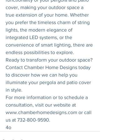
cover, making your outdoor space a 
true extension of your home. Whether 
you prefer the timeless charm of string 
lights, the modern elegance of 
integrated LED systems, or the 
convenience of smart lighting, there are 
endless possibilities to explore.
Ready to transform your outdoor space? 
Contact Chamber Home Designs today 
to discover how we can help you 
illuminate your pergola and patio cover 
in style.
For more information or to schedule a 
consultation, visit our website at 
www.chamberhomedesigns.com
 or call 
us at 732-800-9590.
4o