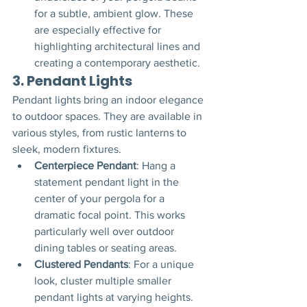
for a subtle, ambient glow. These 
are especially effective for 
highlighting architectural lines and 
creating a contemporary aesthetic.
3. 
Pendant Lights
Pendant lights bring an indoor elegance 
to outdoor spaces. They are available in 
various styles, from rustic lanterns to 
sleek, modern fixtures.
Centerpiece Pendant
: Hang a 
statement pendant light in the 
center of your pergola for a 
dramatic focal point. This works 
particularly well over outdoor 
dining tables or seating areas.
Clustered Pendants
: For a unique 
look, cluster multiple smaller 
pendant lights at varying heights. 