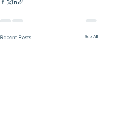
See All
Recent Posts