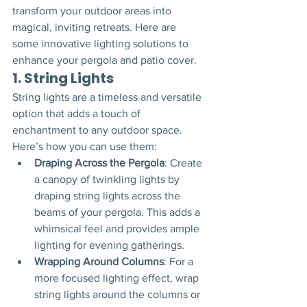
transform your outdoor areas into 
magical, inviting retreats. Here are 
some innovative lighting solutions to 
enhance your pergola and patio cover.
1. 
String Lights
String lights are a timeless and versatile 
option that adds a touch of 
enchantment to any outdoor space. 
Here’s how you can use them:
Draping Across the Pergola
: Create 
a canopy of twinkling lights by 
draping string lights across the 
beams of your pergola. This adds a 
whimsical feel and provides ample 
lighting for evening gatherings.
Wrapping Around Columns
: For a 
more focused lighting effect, wrap 
string lights around the columns or 