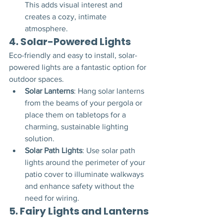
This adds visual interest and 
creates a cozy, intimate 
atmosphere.
4. 
Solar-Powered Lights
Eco-friendly and easy to install, solar-
powered lights are a fantastic option for 
outdoor spaces.
Solar Lanterns
: Hang solar lanterns 
from the beams of your pergola or 
place them on tabletops for a 
charming, sustainable lighting 
solution.
Solar Path Lights
: Use solar path 
lights around the perimeter of your 
patio cover to illuminate walkways 
and enhance safety without the 
need for wiring.
5. 
Fairy Lights and Lanterns