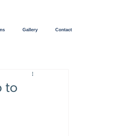
ens
Gallery
Contact
 to