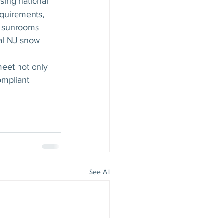
ing national 
equirements, 
ur sunrooms 
al NJ snow 
eet not only 
ompliant 
See All