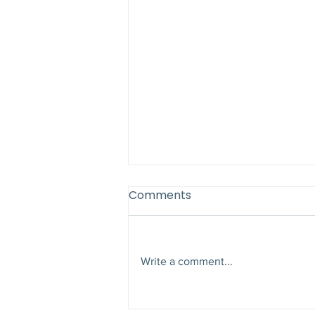
Comments
Write a comment...
Why Late Summer Is the