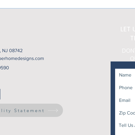
Heat Above... But What
That
About the Setting Sun?
LET 
T
DON
t, NJ 08742
O
berhomedesigns.com
9590
ility Statement