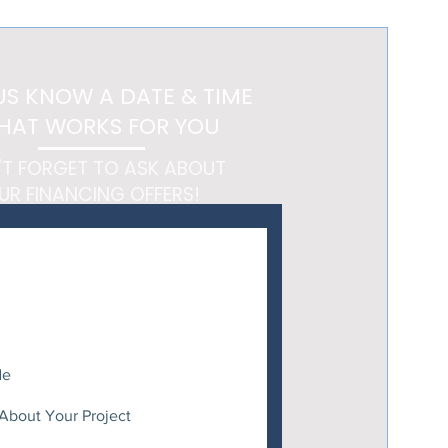
 Feels Like a Getaway
US KNOW A DATE & TIME
HAT WORKS FOR YOU
'T FORGET TO ASK ABOUT
UR FINANCING OFFERS!