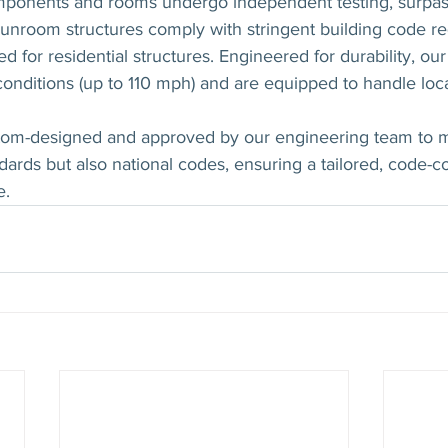
ponents and rooms undergo independent testing, surpass
sunroom structures comply with stringent building code r
d for residential structures. Engineered for durability, o
conditions (up to 110 mph) and are equipped to handle loc
tom-designed and approved by our engineering team to m
rds but also national codes, ensuring a tailored, code-c
e.