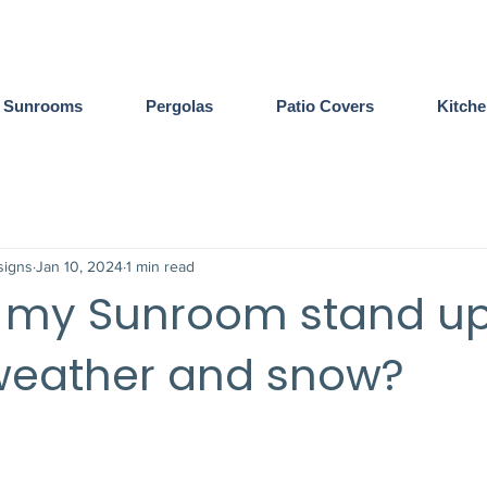
Sunrooms
Pergolas
Patio Covers
Kitch
igns
Jan 10, 2024
1 min read
l my Sunroom stand up
weather and snow?