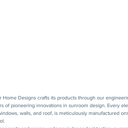
 Home Designs crafts its products through our engineeri
rs of pioneering innovations in sunroom design. Every el
 windows, walls, and roof, is meticulously manufactured ons
ol.