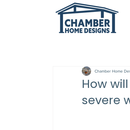
All Posts
Chamber Home Des
How wil
severe 