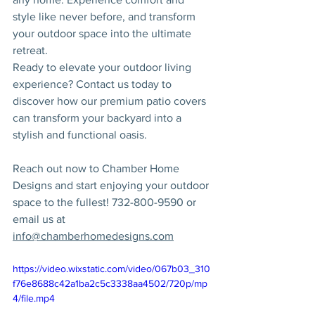
style like never before, and transform 
your outdoor space into the ultimate 
retreat.
Ready to elevate your outdoor living 
experience? Contact us today to 
discover how our premium patio covers 
can transform your backyard into a 
stylish and functional oasis.
Reach out now to Chamber Home 
Designs and start enjoying your outdoor 
space to the fullest! 732-800-9590 or 
email us at 
info@chamberhomedesigns.com
https://video.wixstatic.com/video/067b03_310
f76e8688c42a1ba2c5c3338aa4502/720p/mp
4/file.mp4