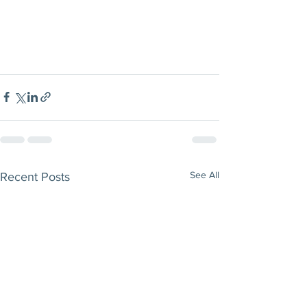
See All
Recent Posts