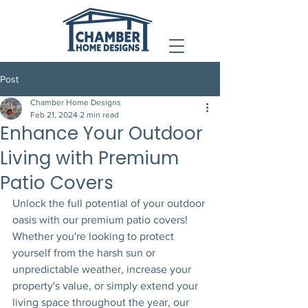
Post
Chamber Home Designs
Feb 21, 2024
2 min read
Enhance Your Outdoor
Living with Premium
Patio Covers
Unlock the full potential of your outdoor 
oasis with our premium patio covers! 
Whether you're looking to protect 
yourself from the harsh sun or 
unpredictable weather, increase your 
property's value, or simply extend your 
living space throughout the year, our 