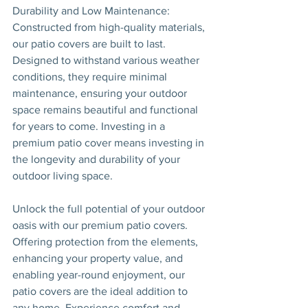
Durability and Low Maintenance: 
Constructed from high-quality materials, 
our patio covers are built to last. 
Designed to withstand various weather 
conditions, they require minimal 
maintenance, ensuring your outdoor 
space remains beautiful and functional 
for years to come. Investing in a 
premium patio cover means investing in 
the longevity and durability of your 
outdoor living space.
Unlock the full potential of your outdoor 
oasis with our premium patio covers. 
Offering protection from the elements, 
enhancing your property value, and 
enabling year-round enjoyment, our 
patio covers are the ideal addition to 
any home. Experience comfort and 