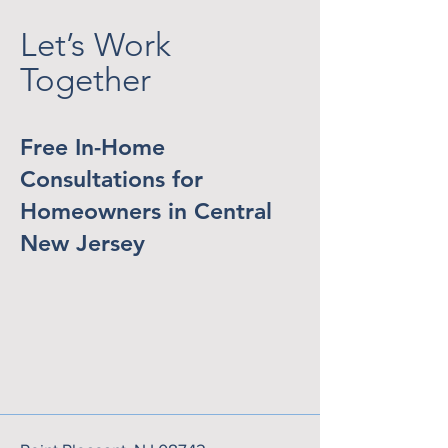
Let’s Work
Together
Free In-Home
Consultations for
Homeowners in Central
New Jersey