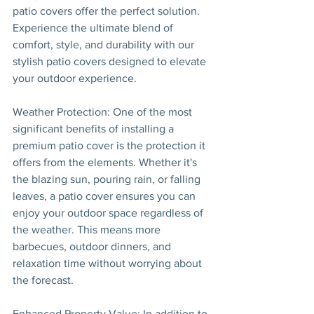
patio covers offer the perfect solution. 
Experience the ultimate blend of 
comfort, style, and durability with our 
stylish patio covers designed to elevate 
your outdoor experience.
Weather Protection: One of the most 
significant benefits of installing a 
premium patio cover is the protection it 
offers from the elements. Whether it's 
the blazing sun, pouring rain, or falling 
leaves, a patio cover ensures you can 
enjoy your outdoor space regardless of 
the weather. This means more 
barbecues, outdoor dinners, and 
relaxation time without worrying about 
the forecast.
Enhanced Property Value: In addition to 