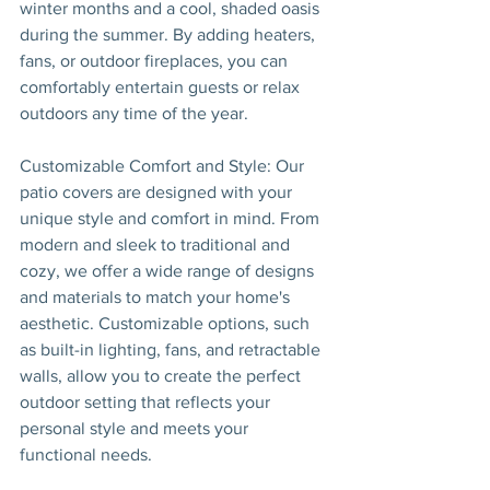
winter months and a cool, shaded oasis 
during the summer. By adding heaters, 
fans, or outdoor fireplaces, you can 
comfortably entertain guests or relax 
outdoors any time of the year.
Customizable Comfort and Style: Our 
patio covers are designed with your 
unique style and comfort in mind. From 
modern and sleek to traditional and 
cozy, we offer a wide range of designs 
and materials to match your home's 
aesthetic. Customizable options, such 
as built-in lighting, fans, and retractable 
walls, allow you to create the perfect 
outdoor setting that reflects your 
personal style and meets your 
functional needs.