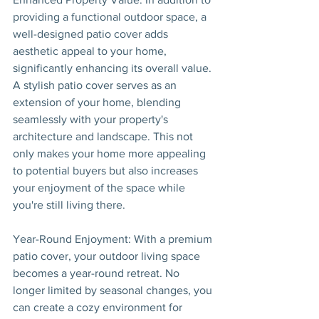
providing a functional outdoor space, a 
well-designed patio cover adds 
aesthetic appeal to your home, 
significantly enhancing its overall value. 
A stylish patio cover serves as an 
extension of your home, blending 
seamlessly with your property's 
architecture and landscape. This not 
only makes your home more appealing 
to potential buyers but also increases 
your enjoyment of the space while 
you're still living there.
Year-Round Enjoyment: With a premium 
patio cover, your outdoor living space 
becomes a year-round retreat. No 
longer limited by seasonal changes, you 
can create a cozy environment for 