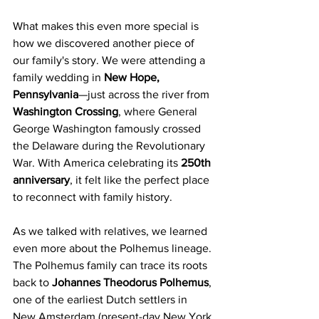
What makes this even more special is 
how we discovered another piece of 
our family's story. We were attending a 
family wedding in 
New Hope, 
Pennsylvania
—just across the river from 
Washington Crossing
, where General 
George Washington famously crossed 
the Delaware during the Revolutionary 
War. With America celebrating its 
250th 
anniversary
, it felt like the perfect place 
to reconnect with family history.
As we talked with relatives, we learned 
even more about the Polhemus lineage. 
The Polhemus family can trace its roots 
back to 
Johannes Theodorus Polhemus
, 
one of the earliest Dutch settlers in 
New Amsterdam (present-day New York 