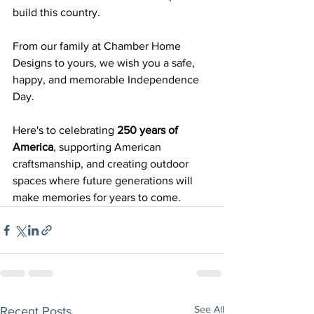
build this country.
From our family at Chamber Home 
Designs to yours, we wish you a safe, 
happy, and memorable Independence 
Day.
Here's to celebrating 
250 years of 
America
, supporting American 
craftsmanship, and creating outdoor 
spaces where future generations will 
make memories for years to come.
See All
Recent Posts