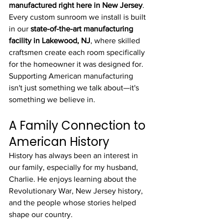
manufactured right here in New Jersey
. 
Every custom sunroom we install is built 
in our 
state-of-the-art manufacturing 
facility in Lakewood, NJ
, where skilled 
craftsmen create each room specifically 
for the homeowner it was designed for. 
Supporting American manufacturing 
isn't just something we talk about—it's 
something we believe in.
A Family Connection to 
American History
History has always been an interest in 
our family, especially for my husband, 
Charlie. He enjoys learning about the 
Revolutionary War, New Jersey history, 
and the people whose stories helped 
shape our country.