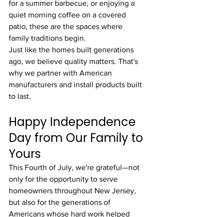
for a summer barbecue, or enjoying a 
quiet morning coffee on a covered 
patio, these are the spaces where 
family traditions begin.
Just like the homes built generations 
ago, we believe quality matters. That's 
why we partner with American 
manufacturers and install products built 
to last.
Happy Independence 
Day from Our Family to 
Yours
This Fourth of July, we're grateful—not 
only for the opportunity to serve 
homeowners throughout New Jersey, 
but also for the generations of 
Americans whose hard work helped 