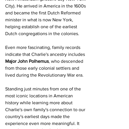
City). He arrived in America in the 1600s 
and became the first Dutch Reformed 
minister in what is now New York, 
helping establish one of the earliest 
Dutch congregations in the colonies.
Even more fascinating, family records 
indicate that Charlie's ancestry includes 
Major John Polhemus
, who descended 
from those early colonial settlers and 
lived during the Revolutionary War era.
Standing just minutes from one of the 
most iconic locations in American 
history while learning more about 
Charlie's own family's connection to our 
country's earliest days made the 
experience even more meaningful. It 