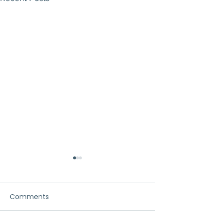
Comments