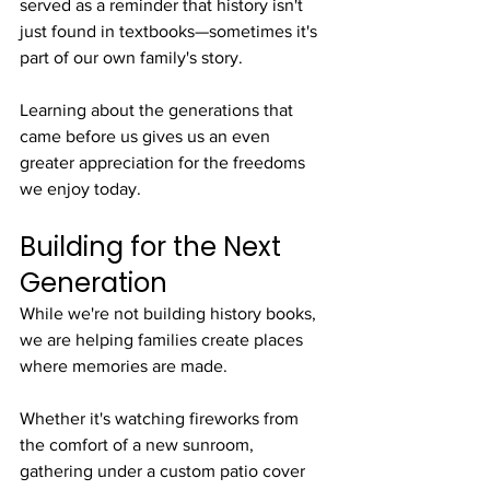
served as a reminder that history isn't 
just found in textbooks—sometimes it's 
part of our own family's story.
Learning about the generations that 
came before us gives us an even 
greater appreciation for the freedoms 
we enjoy today.
Building for the Next 
Generation
While we're not building history books, 
we are helping families create places 
where memories are made.
Whether it's watching fireworks from 
the comfort of a new sunroom, 
gathering under a custom patio cover 