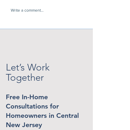
Write a comment...
A Patio Cover Solves
The New Luxury
the Heat Above... But
Home That Feel
What About the Setting
Getaway
Sun?
Let’s Work
Together
Free In-Home
Consultations for
Homeowners in Central
New Jersey