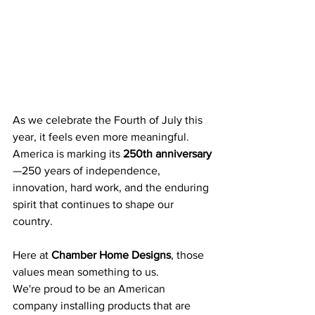
As we celebrate the Fourth of July this 
year, it feels even more meaningful. 
America is marking its 
250th anniversary
—250 years of independence, 
innovation, hard work, and the enduring 
spirit that continues to shape our 
country.
Here at 
Chamber Home Designs
, those 
values mean something to us.
We're proud to be an American 
company installing products that are 