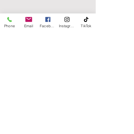
Phone
Email
Facebook
Instagram
TikTok
Point Pleasant, NJ 08742
E:
info@chamberhomedesigns.com
Tel:
732.800.9590
Our Blog
Accessibility Statement