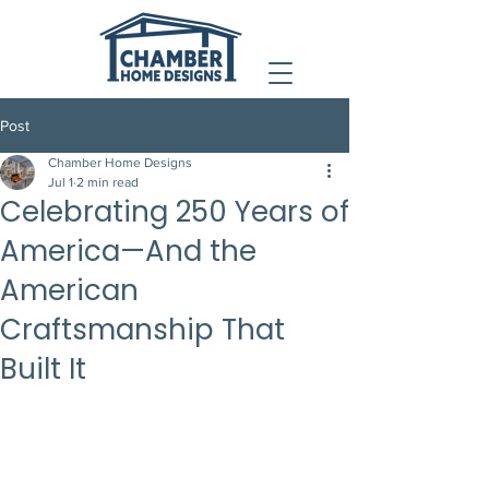
Post
Chamber Home Designs
Jul 1
2 min read
Celebrating 250 Years of
America—And the
American
Craftsmanship That
Built It