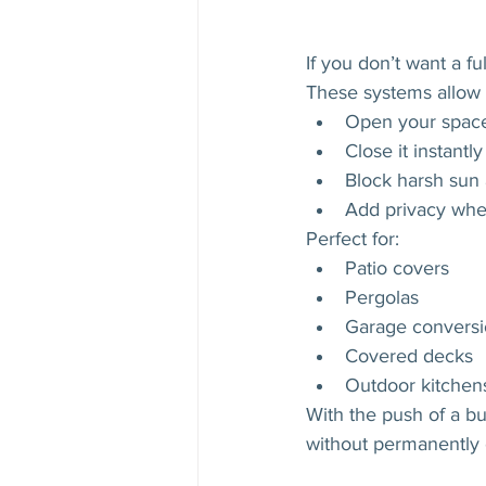
If you don’t want a fu
These systems allow 
Open your space
Close it instant
Block harsh sun 
Add privacy when
Perfect for:
Patio covers
Pergolas
Garage conversi
Covered decks
Outdoor kitchen
With the push of a bu
without permanently c