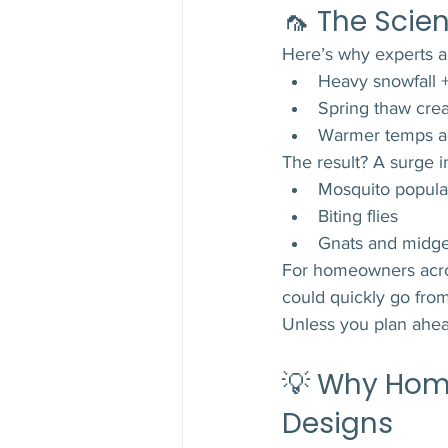
🦟 The Scie
Here’s why experts a
Heavy snowfall +
Spring thaw crea
Warmer temps ac
The result? A surge i
Mosquito popula
Biting flies
Gnats and midg
For homeowners acr
could quickly go fro
Unless you plan ahea
💡 Why Ho
Designs