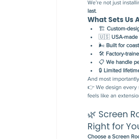
We’re not just instal
last
.
What Sets Us A
🏗️ 
Custom-desig
🇺🇸 
USA-made m
🌬️ 
Built for coa
🛠️ 
Factory-traine
📋 
We handle per
🔒 
Limited lifetim
And most importantl
👉 We design every 
feels like an extensi
🌿 Screen R
Right for Yo
Choose a Screen Roo