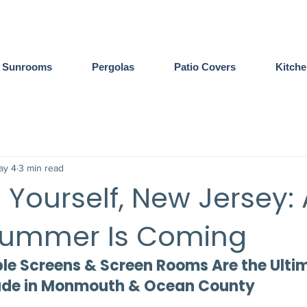
Sunrooms
Pergolas
Patio Covers
Kitch
ay 4
3 min read
 Yourself, New Jersey: 
Summer Is Coming
e Screens & Screen Rooms Are the Ulti
ade in Monmouth & Ocean County