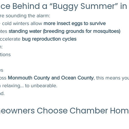
nce Behind a “Buggy Summer” in
re sounding the alarm:
 cold winters allow 
more insect eggs to survive
tes 
standing water (breeding grounds for mosquitoes)
celerate 
bug reproduction cycles
n:
tions
es
oss 
Monmouth County and Ocean County
, this means yo
m relaxing… to unbearable.
d.
meowners Choose Chamber Hom