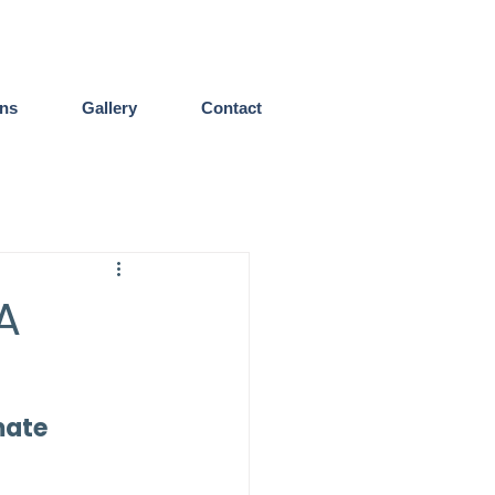
ens
Gallery
Contact
A
mate 