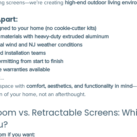
ling screens—we’re creating 
high-end outdoor living enviro
part:
ned to your home (no cookie-cutter kits)
aterials with heavy-duty extruded aluminum
stal wind and NJ weather conditions
d installation teams
mitting from start to finish
e warranties available
y…
space with 
comfort, aesthetics, and functionality in mind
—s
on of your home, not an afterthought.
oom vs. Retractable Screens: Whi
u?
m if you want: