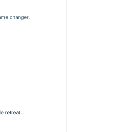
game changer.
e retreat
—