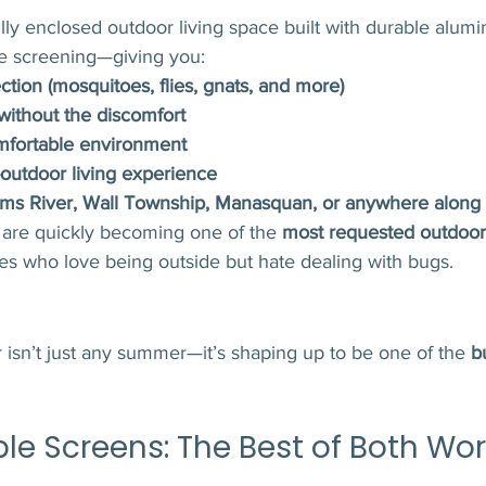
fully enclosed outdoor living space built with durable alum
e screening—giving you:
ction (mosquitoes, flies, gnats, and more)
 without the discomfort
mfortable environment
-outdoor living experience
ms River, Wall Township, Manasquan, or anywhere along 
 are quickly becoming one of the 
most requested outdoor
ies who love being outside but hate dealing with bugs.
isn’t just any summer—it’s shaping up to be one of the 
b
ble Screens: The Best of Both Wor