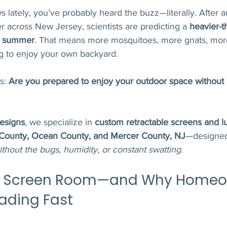
s lately, you’ve probably heard the buzz—literally. After a
 across New Jersey, scientists are predicting a 
heavier-t
is summer
. That means more mosquitoes, more gnats, more
ng to enjoy your own backyard.
s: 
Are you prepared to enjoy your outdoor space without 
esigns
, we specialize in 
custom retractable screens and l
ounty, Ocean County, and Mercer County, NJ
—designed
ithout the bugs, humidity, or constant swatting.
 a Screen Room—and Why Homeow
ading Fast