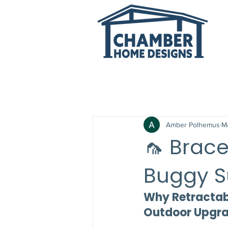
All Posts
Amber Polhemus
M
🦟 Brace
Buggy 
Why Retractabl
Outdoor Upgr