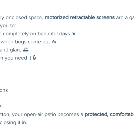
lly enclosed space, 
motorized retractable screens
 are a 
you to:
 completely on beautiful days ☀️
ly when bugs come out 🦟
and glare 🌅
 you need it 🔒
ons
s
tton, your open-air patio becomes a 
protected, comfortabl
losing it in.