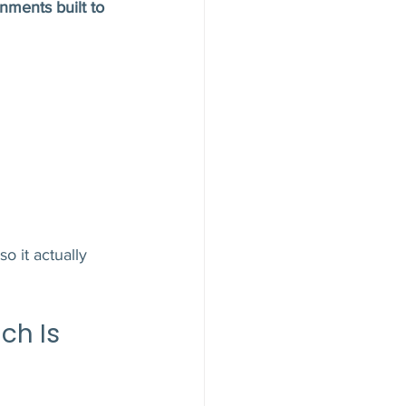
nments built to 
o it actually 
ch Is 