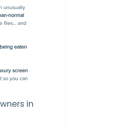
n unusually 
han-normal 
 flies… and 
being eaten 
uxury screen 
 so you can 
ners in 