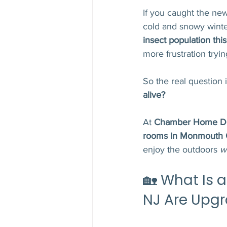
If you caught the new
cold and snowy winter
insect population th
more frustration tryi
So the real question i
alive?
At 
Chamber Home D
rooms in Monmouth C
enjoy the outdoors 
w
🏡 What Is
NJ Are Upgr