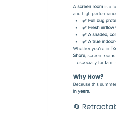
A 
screen room
 is a 
and high-performanc
✔️ 
Full bug prote
✔️ 
Fresh airflow
✔️ 
A shaded, co
✔️ 
A true indoor
Whether you're in 
To
Shore
, screen rooms
—especially for famil
Why Now?
Because this summer 
in years
.
🔄 Retracta