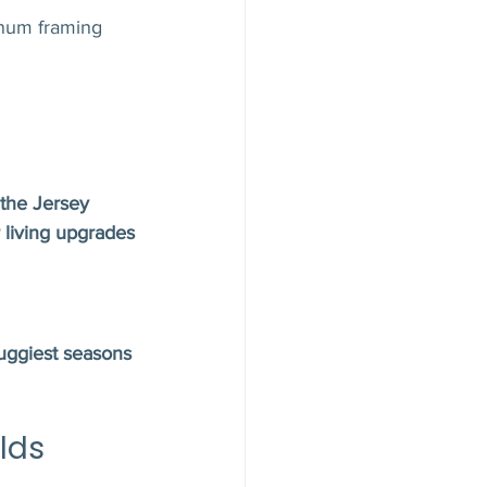
inum framing 
the Jersey 
 living upgrades
uggiest seasons 
lds