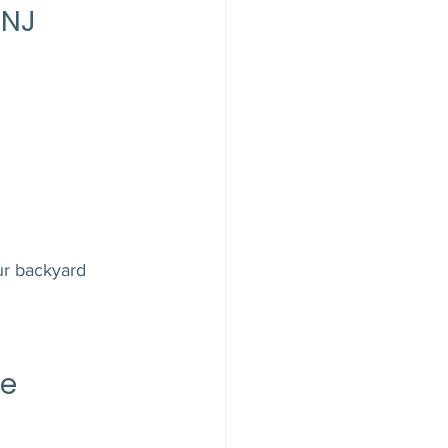
 NJ
ur backyard 
e 