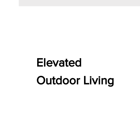
Elevated
Outdoor Living