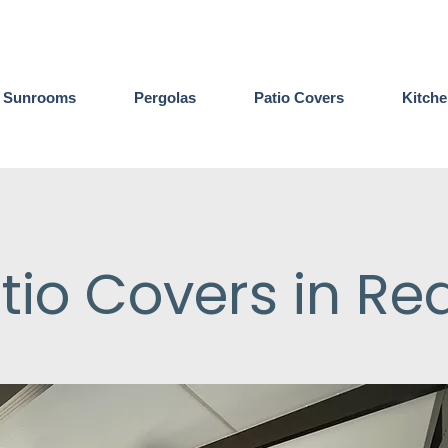
Sunrooms
Pergolas
Patio Covers
Kitch
tio Covers in Re