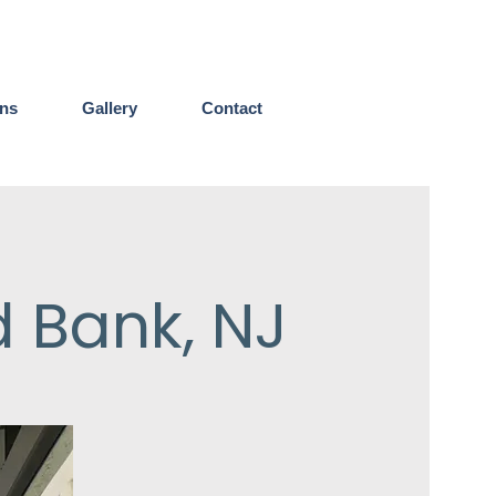
ens
Gallery
Contact
d Bank, NJ