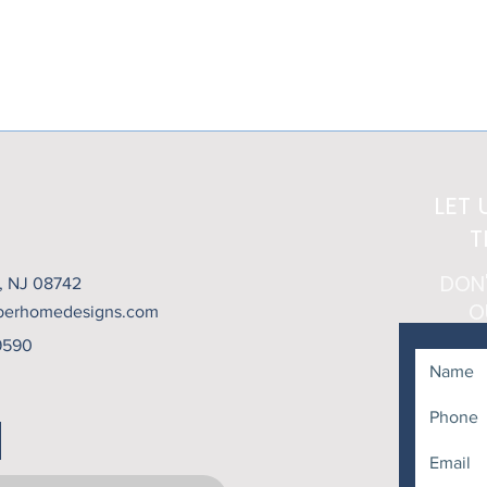
Contact Chamber Home Designs today to schedule your free consu
a space that combines luxury, durability, and everyday comfort.
LET 
T
DON
t, NJ 08742
O
berhomedesigns.com
9590