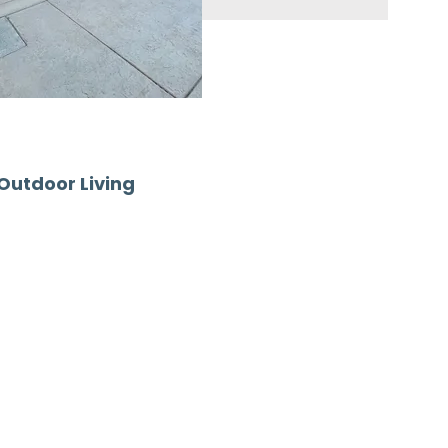
 Outdoor Living
our home’s style and
ade—it creates a refined
 use.
n Red Bank NJ, delivering
Whether you’re upgrading a
o an outdoor kitchen, our
ds—each requiring a patio
e providing long-term