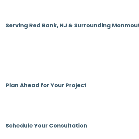
We understand the expectations of Red Bank homeowners and delive
level of quality your home deserves.
Serving Red Bank, NJ & Surrounding Monmou
Chamber Home Designs proudly installs patio covers in Red Bank,
communities including Rumson, Fair Haven, Little Silver, and thr
If you’ve been searching for:
“patio covers Red Bank NJ”
“custom patio covers near me”
“patio cover contractor Monmouth County NJ”
—you’ve found a trusted local expert.
Plan Ahead for Your Project
Outdoor living projects are in high demand throughout Monmouth
Due to high demand, we are currently scheduling patio cover insta
beyond.
Planning ahead ensures your space is ready to enjoy when the sea
Schedule Your Consultation
Ready to upgrade your outdoor space with a custom patio cover 