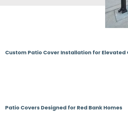
Custom Patio Cover Installation for Elevated
In a town like Red Bank, NJ, outdoor spaces are an extension of y
functionality. A thoughtfully designed patio cover not only adds sh
outdoor living area perfect for entertaining, relaxing, and everyday
At Chamber Home Designs, we specialize in custom patio covers i
high-end solutions built for durability, performance, and design. 
backyard patio, enhancing a rooftop terrace, or adding coverage t
systems are tailored to complement your home and lifestyle.
Patio Covers Designed for Red Bank Homes
Homes in Red Bank range from historic properties to modern buil
cover that blends seamlessly with its architecture.
Our patio covers are custom-designed to enhance your space whil