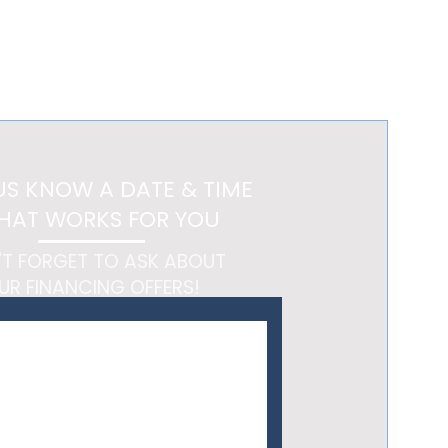
ltation and begin designing
US KNOW A DATE & TIME
HAT WORKS FOR YOU
'T FORGET TO ASK ABOUT
UR FINANCING OFFERS!