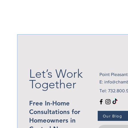
Let’s Work
Point Pleasan
Together
E:
info@cham
Tel: 732.800.
Free In-Home
Consultations for
Our Blog
Homeowners in