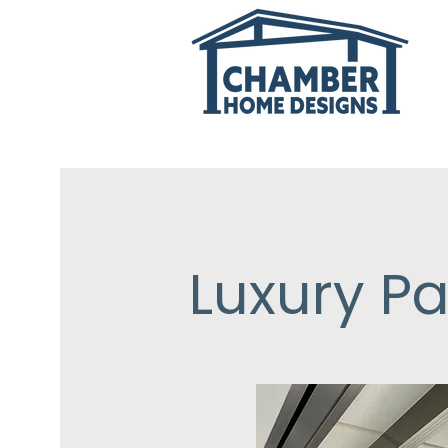
Luxury Pa